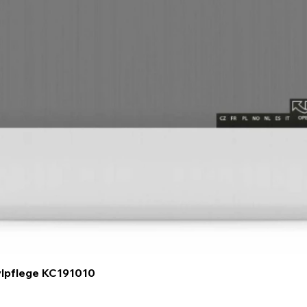
Quick View
ylpflege KC191010