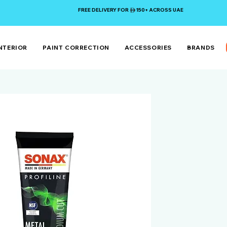
FREE DELIVERY FOR 150+ ACROSS UAE
NTERIOR
PAINT CORRECTION
ACCESSORIES
BRANDS