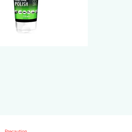
Precaution