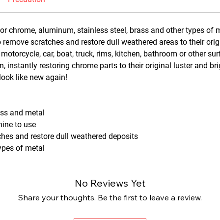
for chrome, aluminum, stainless steel, brass and other types of 
 remove scratches and restore dull weathered areas to their orig
 motorcycle, car, boat, truck, rims, kitchen, bathroom or other s
, instantly restoring chrome parts to their original luster and br
look like new again!
ass and metal
hine to use
hes and restore dull weathered deposits
types of metal
No Reviews Yet
Share your thoughts. Be the first to leave a review.