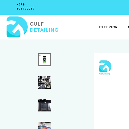
+971-
506782967
GULF
EXTERIOR
I
DETAILING