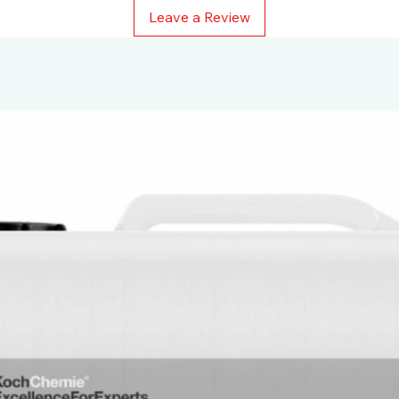
Leave a Review