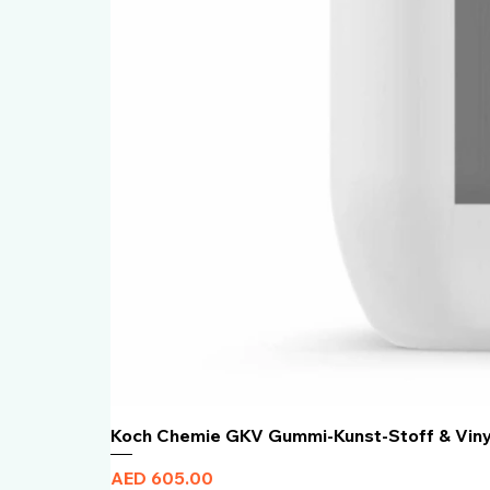
Koch Chemie GKV Gummi-Kunst-Stoff & Vin
Price
AED 605.00