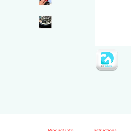
Product info
Instructions