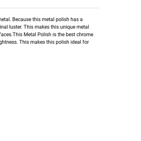
metal. Because this metal polish has a
inal luster. This makes this unique metal
urfaces.This Metal Polish is the best chrome
ightness. This makes this polish ideal for