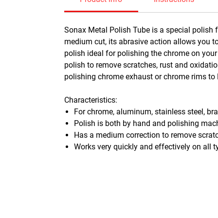
Sonax Metal Polish Tube is a special polish 
medium cut, its abrasive action allows you to
polish ideal for polishing the chrome on your
polish to remove scratches, rust and oxidation
polishing chrome exhaust or chrome rims to 
Characteristics:
For chrome, aluminum, stainless steel, br
Polish is both by hand and polishing mac
Has a medium correction to remove scratc
Works very quickly and effectively on all 