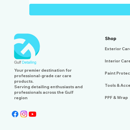
Shop
Exterior Car
Interior Car
Your premier destination for
Paint Protec
professional-grade car care
products.
Tools & Acc
Serving detailing enthusiasts and
professionals across the Gulf
PPF & Wrap
region