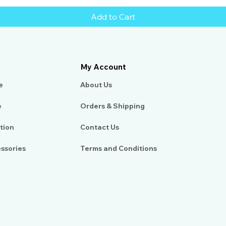
Add to Cart
My Account
e
About Us​
e
Orders & Shipping
tion
Contact Us
essories
Terms and Conditions