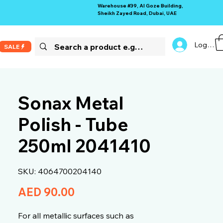
Warehouse #39, Al Goze Building,
Sheikh Zayed Road, Dubai, UAE
Log In
SALE
Sonax Metal
Polish - Tube
250ml 2041410
SKU: 4064700204140
Price
AED 90.00
For all metallic surfaces such as