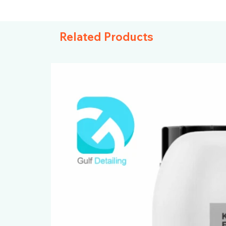
Related Products