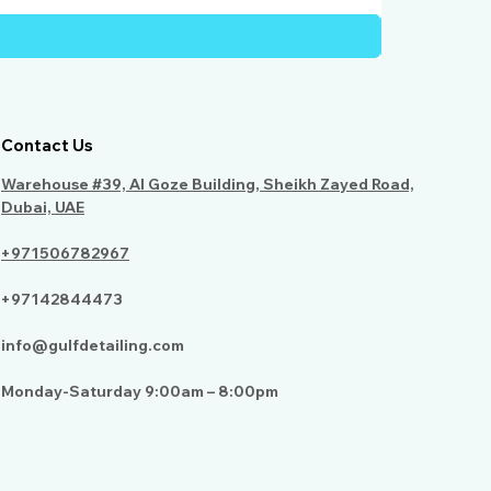
Contact Us
Warehouse #39, Al Goze Building, Sheikh Zayed Road,
Dubai, UAE
+971506782967
+97142844473
info@gulfdetailing.com
Monday-Saturday 9:00am – 8:00pm