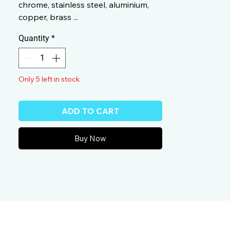
chrome, stainless steel, aluminium,
copper, brass ...
Quantity
*
Only 5 left in stock
ADD TO CART
Buy Now