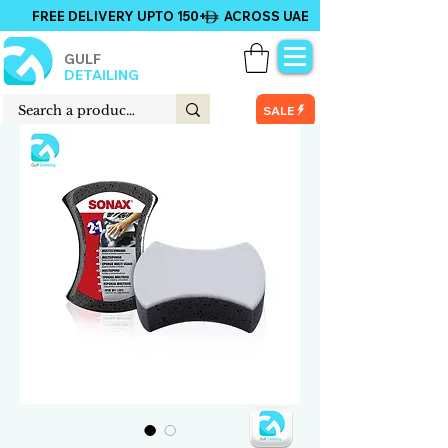
FREE DELIVERY UPTO 150+ ACROSS UAE
GULF
DETAILING
SALE