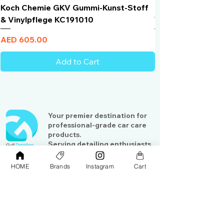
Koch Chemie GKV Gummi-Kunst-Stoff
Humber Window N
& Vinylpflege KC191010
Total Black | VLT 
Price
Price
AED 605.00
AED 950.00
Add to Cart
Your premier destination for
professional-grade car care
products.
Serving detailing enthusiasts
and professionals across the
Gulf region
HOME
Brands
Instagram
Cart