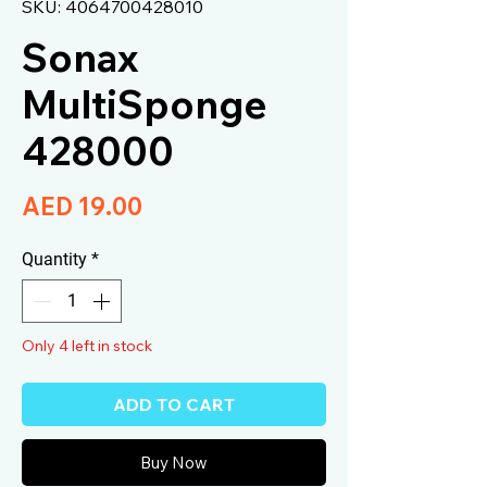
SKU: 4064700428010
Sonax
MultiSponge
428000
Price
AED 19.00
Quantity
*
Only 4 left in stock
ADD TO CART
Buy Now