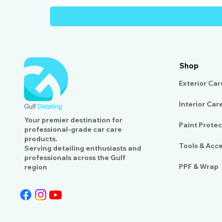
Shop
Exterior Car
Interior Car
Your premier destination for
Paint Protec
professional-grade car care
products.
Tools & Acc
Serving detailing enthusiasts and
professionals across the Gulf
PPF & Wrap
region