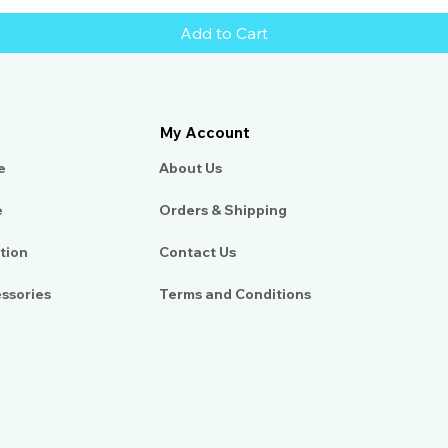
Add to Cart
My Account
e
About Us​
e
Orders & Shipping
tion
Contact Us
essories
Terms and Conditions