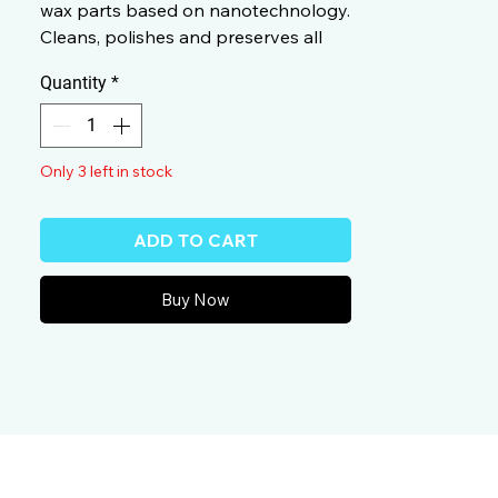
wax parts based on nanotechnology.
Cleans, polishes and preserves all
Colorful and metallic paints in one
Quantity
*
operation.
Only 3 left in stock
ADD TO CART
Buy Now