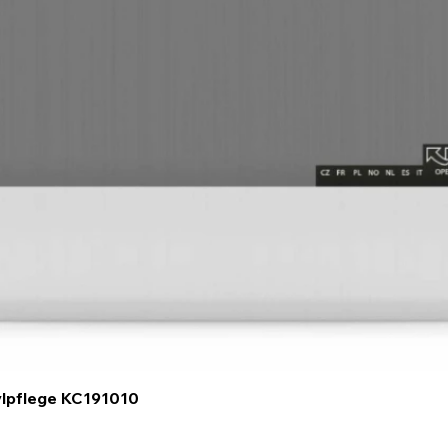
Quick View
ylpflege KC191010