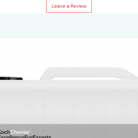
Leave a Review