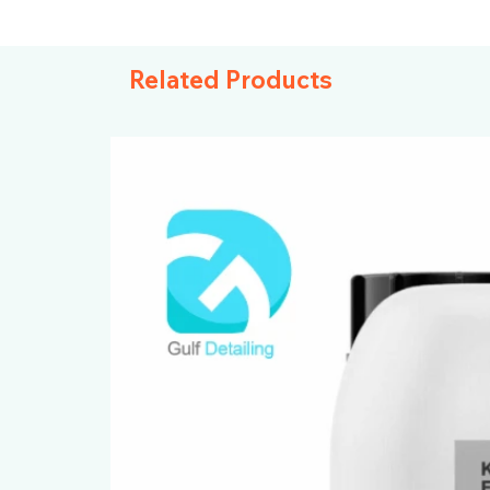
Related Products