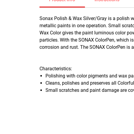
Sonax Polish & Wax Silver/Gray is a polish w
metallic paints in one operation. Small scra
Wax Color gives the paint luminous color powe
particles. With the SONAX ColorPen, which is
corrosion and rust. The SONAX ColorPen is als
Characteristics:
Polishing with color pigments and wax p
Cleans, polishes and preserves all Colorfu
Small scratches and paint damage are cov