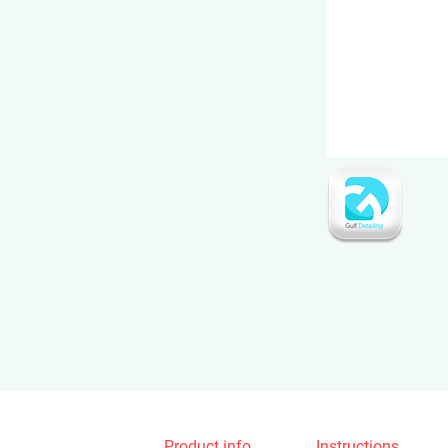
Product info
Instructions