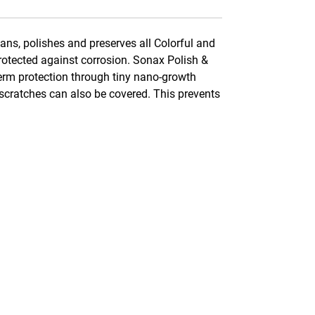
ns, polishes and preserves all Colorful and
rotected against corrosion. Sonax Polish &
term protection through tiny nano-growth
 scratches can also be covered. This prevents