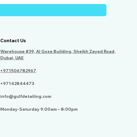
Contact Us
Warehouse #39, Al Goze Building, Sheikh Zayed Road,
Dubai, UAE
+971506782967
+97142844473
info@gulfdetailing.com
Monday-Saturday 9:00am – 8:00pm