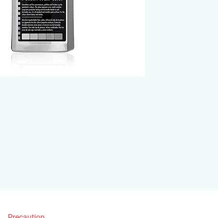
Precaution