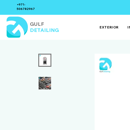
+971-
506782967
GULF
EXTERIOR
I
DETAILING