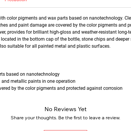
ith color pigments and wax parts based on nanotechnology. Clea
tches and paint damage are covered by the color pigments and p
r, provides for brilliant high-gloss and weather-resistant long-
 located in the bottom cap of the bottle, stone chips and deeper
o suitable for all painted metal and plastic surfaces.
arts based on nanotechnology
l and metallic paints in one operation
ered by the color pigments and protected against corrosion
No Reviews Yet
Share your thoughts. Be the first to leave a review.