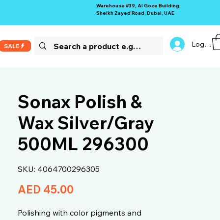
Warehouse #39, Al Goze Building,
Sheikh Zayed Road, Dubai, UAE
Log In
SALE
Sonax Polish &
Wax Silver/Gray
500ML 296300
SKU: 4064700296305
Price
AED 45.00
Polishing with color pigments and