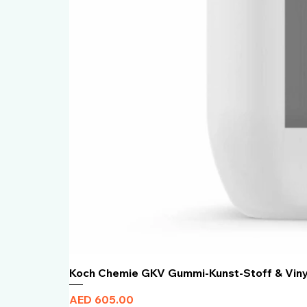
Koch Chemie GKV Gummi-Kunst-Stoff & Vin
Price
AED 605.00