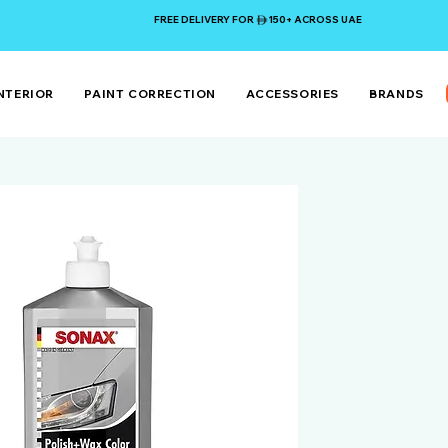
FREE DELIVERY FOR 150+ ACROSS UAE
NTERIOR
PAINT CORRECTION
ACCESSORIES
BRANDS