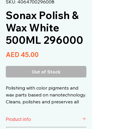
SKU: 4064700296008
Sonax Polish &
Wax White
500ML 296000
Price
AED 45.00
Out of Stock
Polishing with color pigments and
wax parts based on nanotechnology.
Cleans, polishes and preserves all
Colorful and metallic paints in one
operation.
Product info