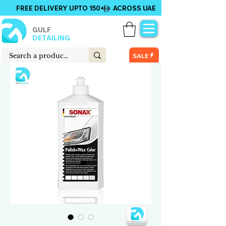
FREE DELIVERY UPTO 150+ ACROSS UAE
GULF
DETAILING
SALE