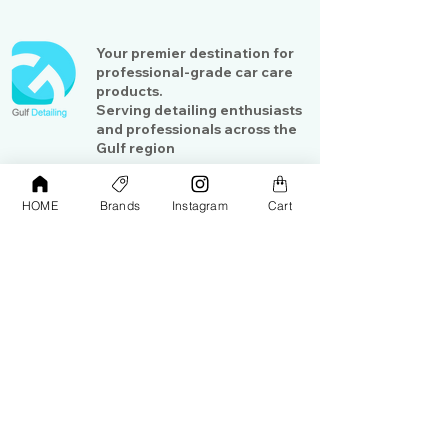
Your premier destination for
professional-grade car care
products.
Serving detailing enthusiasts
and professionals across the
Gulf region
HOME
Brands
Instagram
Cart
Shop
Contact Us
Exterior Care
About Us​
Interior Care
Orders &
Shipping
Paint Protection
Contact Us
Tools &