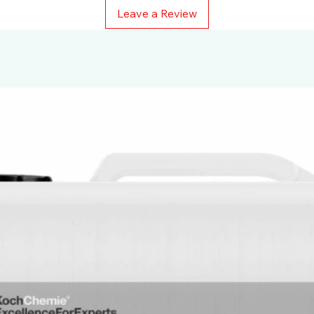
Leave a Review