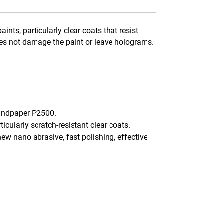
nts, particularly clear coats that resist
does not damage the paint or leave holograms.
sandpaper P2500.
icularly scratch-resistant clear coats.
new nano abrasive, fast polishing, effective