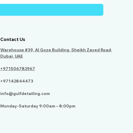
Contact Us
Warehouse #39, Al Goze Building, Sheikh Zayed Road,
Dubai, UAE
+971506782967
+97142844473
info@gulfdetailing.com
Monday-Saturday 9:00am – 8:00pm