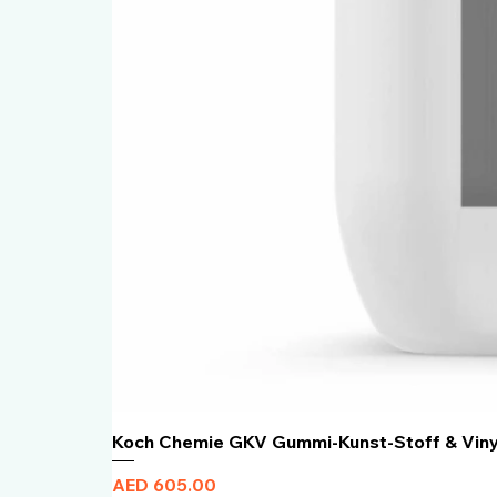
Koch Chemie GKV Gummi-Kunst-Stoff & Vin
Price
AED 605.00