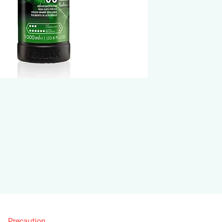
Precaution