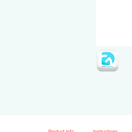
Product info
Instructions