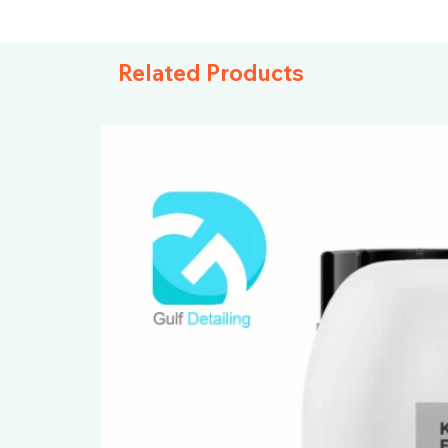
Related Products