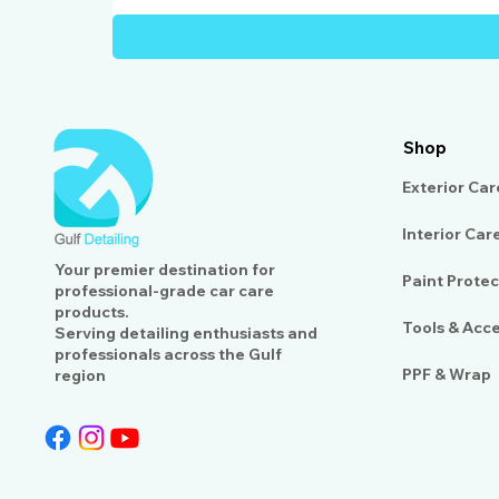
Shop
Exterior Car
Interior Car
Your premier destination for
Paint Protec
professional-grade car care
products.
Tools & Acc
Serving detailing enthusiasts and
professionals across the Gulf
PPF & Wrap
region