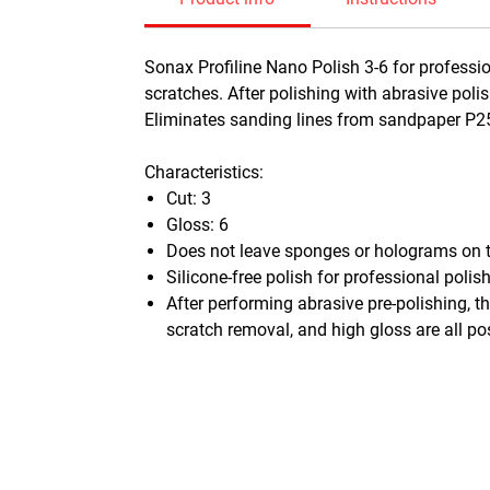
Sonax Profiline Nano Polish 3-6 for professio
scratches. After polishing with abrasive poli
Eliminates sanding lines from sandpaper P
Characteristics:
Cut: 3
Gloss: 6
Does not leave sponges or holograms on t
Silicone-free polish for professional polis
After performing abrasive pre-polishing, th
scratch removal, and high gloss are all po