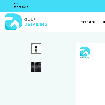
+971-
506782967
GULF
EXTERIOR
I
DETAILING