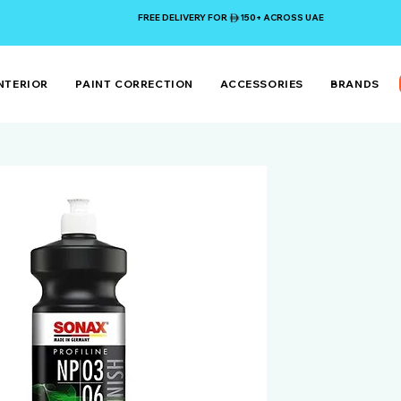
FREE DELIVERY FOR 150+ ACROSS UAE
NTERIOR
PAINT CORRECTION
ACCESSORIES
BRANDS