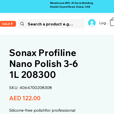
Warehouse #39, Al Goze Building,
Sheikh Zayed Road, Dubai, UAE
Log In
SALE
Sonax Profiline
Nano Polish 3-6
1L 208300
SKU: 4064700208308
Price
AED 122.00
Silicone-free polishfor professional