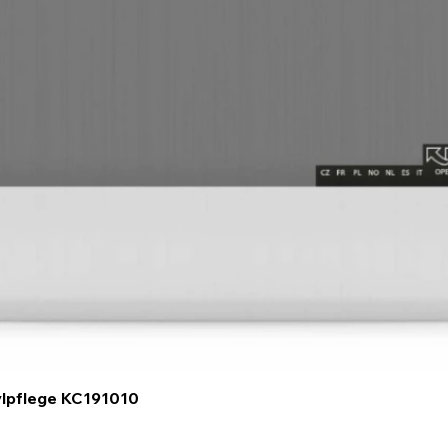
Quick View
ylpflege KC191010