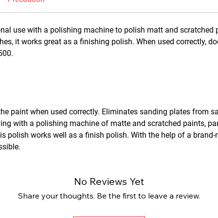
nal use with a polishing machine to polish matt and scratched pai
shes, it works great as a finishing polish. When used correctly, 
2500.
he paint when used correctly. Eliminates sanding plates from 
hing with a polishing machine of matte and scratched paints, part
is polish works well as a finish polish. With the help of a brand-
ssible.
No Reviews Yet
Share your thoughts. Be the first to leave a review.