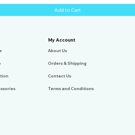
Add to Cart
My Account
e
About Us​
e
Orders & Shipping
tion
Contact Us
essories
Terms and Conditions