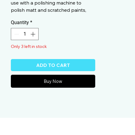
use with a polishing machine to
polish matt and scratched paints,
particularly clear coats that resist
Quantity
*
scratches.
2083000
Only 3 left in stock
ADD TO CART
Buy Now