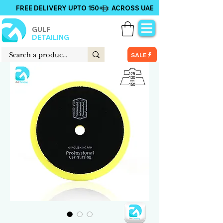
FREE DELIVERY UPTO 150+ ACROSS UAE
GULF
DETAILING
SALE