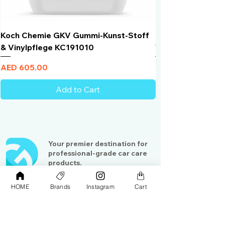
Koch Chemie GKV Gummi-Kunst-Stoff
Humber Window N
& Vinylpflege KC191010
Total Black | VLT 
Price
Price
AED 605.00
AED 950.00
Add to Cart
Your premier destination for
professional-grade car care
products.
Serving detailing enthusiasts
and professionals across the
HOME
Brands
Instagram
Cart
Gulf region