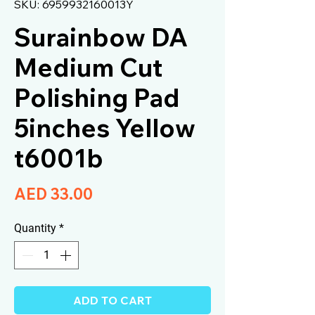
SKU: 6959932160013Y
Surainbow DA
Medium Cut
Polishing Pad
5inches Yellow
t6001b
Price
AED 33.00
Quantity
*
ADD TO CART