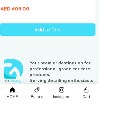
Price
Price
AED 605.00
AED 950.00
Add to Cart
Your premier destination for
professional-grade car care
products.
Serving detailing enthusiasts
and professionals across the
Gulf region
HOME
Brands
Instagram
Cart
Shop
Contact Us