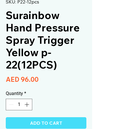
SKU: P22-12pcs
Surainbow
Hand Pressure
Spray Trigger
Yellow p-
22(12PCS)
Price
AED 96.00
Quantity
*
ADD TO CART