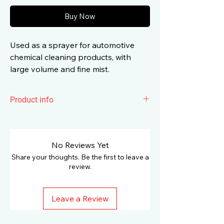
Buy Now
Used as a sprayer for automotive
chemical cleaning products, with
large volume and fine mist.
Product info
The main application of Surainbow
Hand Pressure Spray Bottle t661 is to
use it as a sprayer for car chemical
No Reviews Yet
cleaning products, with a large volume
Share your thoughts. Be the first to leave a
and fine dust.
review.
Characteristics:
Leave a Review
Size: 750 ml
High quality PE material