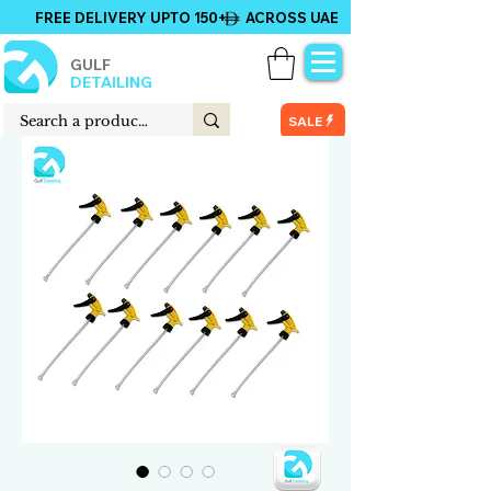
FREE DELIVERY UPTO 150+ ACROSS UAE
GULF
DETAILING
SALE