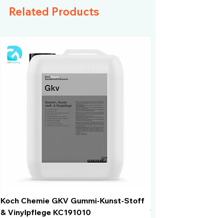
Acid and alkali resistance
Related Products
Koch Chemie GKV Gummi-Kunst-Stoff
Humber Window N
& Vinylpflege KC191010
Total Black | VLT 