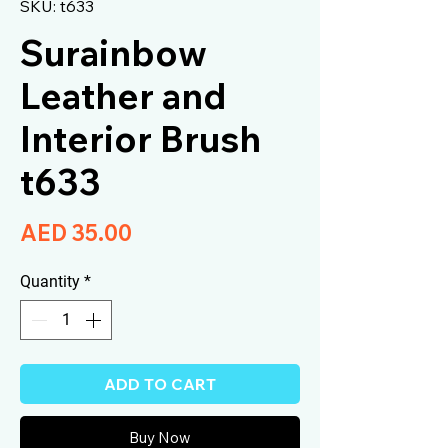
SKU: t633
Surainbow
Leather and
Interior Brush
t633
Price
AED 35.00
Quantity
*
ADD TO CART
Buy Now