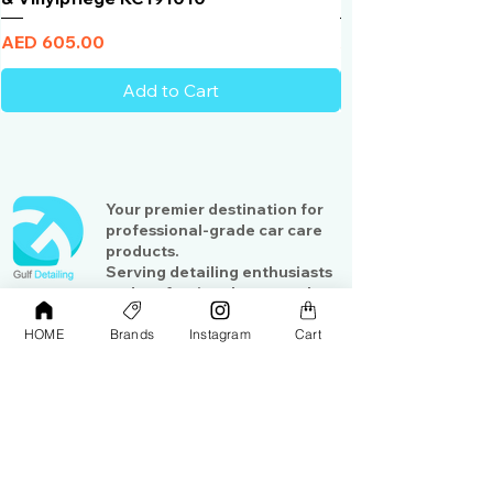
Price
Price
AED 605.00
AED 950.00
Add to Cart
Your premier destination for
professional-grade car care
products.
Serving detailing enthusiasts
and professionals across the
Gulf region
HOME
Brands
Instagram
Cart
Shop
Contact Us
Exterior Care
About Us​