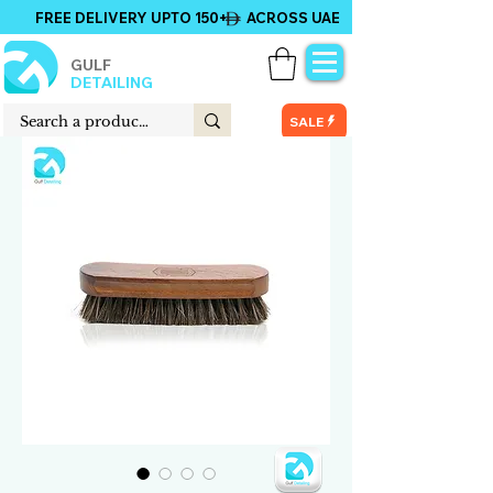
FREE DELIVERY UPTO 150+ ACROSS UAE
GULF
DETAILING
SALE