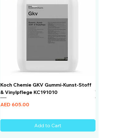
90 degrees Celsius
Koch Chemie GKV Gummi-Kunst-Stoff
Humber Window N
& Vinylpflege KC191010
Total Black | VLT 
Price
Price
AED 605.00
AED 950.00
Add to Cart