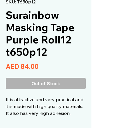
SKU: T650p12
Surainbow
Masking Tape
Purple Roll12
t650p12
Price
AED 84.00
Out of Stock
It is attractive and very practical and
it is made with high quality materials.
It also has very high adhesion.