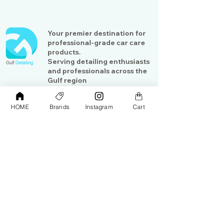
Your premier destination for
professional-grade car care
products.
Serving detailing enthusiasts
and professionals across the
Gulf region
HOME
Brands
Instagram
Cart
Shop
Contact Us
Exterior Care
About Us​
Interior Care
Orders &
Shipping
Paint Protection
Contact Us