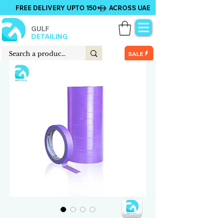
FREE DELIVERY UPTO 150+ ACROSS UAE
GULF
DETAILING
SALE