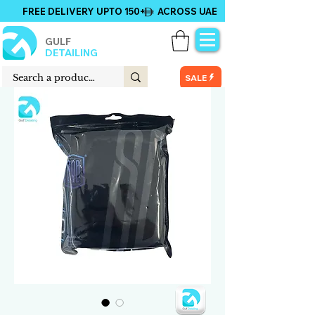
FREE DELIVERY UPTO 150+ ACROSS UAE
GULF
DETAILING
SALE