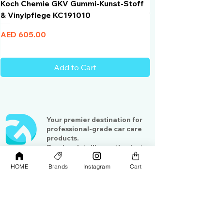
Koch Chemie GKV Gummi-Kunst-Stoff
Humber Window N
& Vinylpflege KC191010
Total Black | VLT 
Price
Price
AED 605.00
AED 950.00
Add to Cart
Your premier destination for
professional-grade car care
products.
Serving detailing enthusiasts
and professionals across the
Gulf region
HOME
Brands
Instagram
Cart