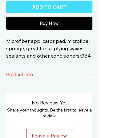
ADD TO CART
Buy Now
Microfiber applicator pad, microfiber
sponge, great for applying waxes,
sealants and other conditioners.t764
Product Info
Surainbow Microfiber Foam Applicator
Black used for applying ceramic
coatings, dressings and more. It easily
No Reviews Yet
fits into your hand making it perfect for
Share your thoughts. Be the first to leave a
any application.
review.
Leave a Review