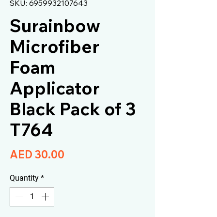
SKU: 6959932107643
Surainbow
Microfiber
Foam
Applicator
Black Pack of 3
T764
Price
AED 30.00
Quantity
*