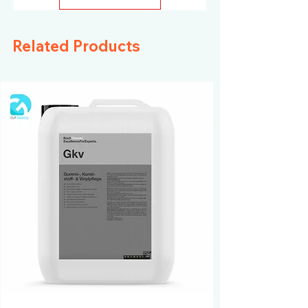
Related Products