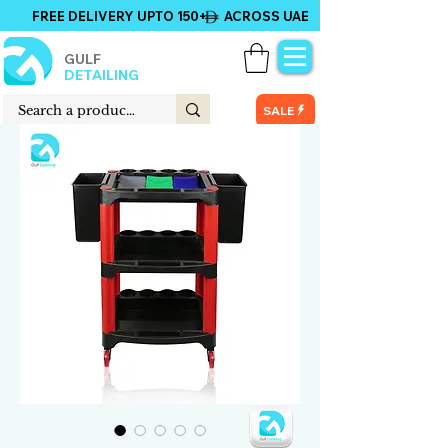
FREE DELIVERY UPTO 150+ ACROSS UAE
GULF
DETAILING
SALE