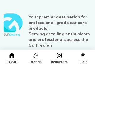
Your premier destination for
professional-grade car care
products.
Serving detailing enthusiasts
and professionals across the
Gulf region
HOME
Brands
Instagram
Cart
Shop
Contact Us
Exterior Care
About Us​
Interior Care
Orders &
Shipping
Paint Protection
Contact Us
Tools &