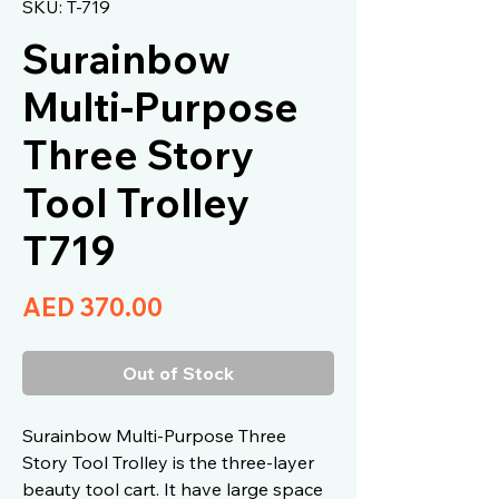
SKU: T-719
Surainbow
Multi-Purpose
Three Story
Tool Trolley
T719
Price
AED 370.00
Out of Stock
Surainbow Multi-Purpose Three
Story Tool Trolley is the three-layer
beauty tool cart. It have large space