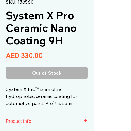
SKU: 156560
System X Pro
Ceramic Nano
Coating 9H
Price
AED 330.00
Out of Stock
System X Pro™ is an ultra
hydrophobic ceramic coating for
automotive paint. Pro™ is semi-
permanent 9H self-cleaning ceramic
with high gloss.
Product info