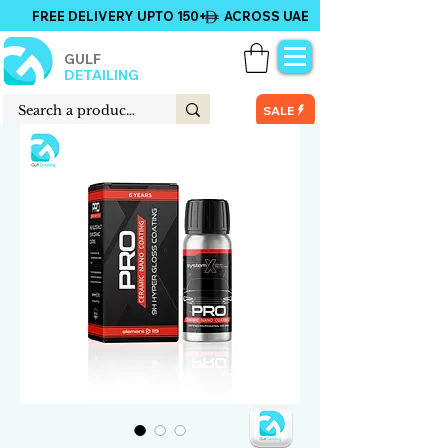
FREE DELIVERY UPTO 150+ ACROSS UAE
GULF
DETAILING
SALE