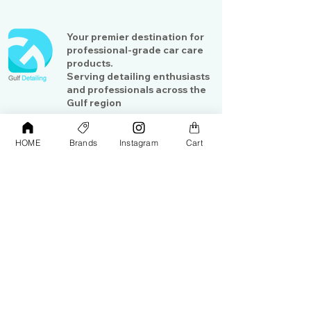
Your premier destination for
professional-grade car care
products.
Serving detailing enthusiasts
and professionals across the
Gulf region
HOME
Brands
Instagram
Cart
Shop
Contact Us
Exterior Care
About Us​
Interior Care
Orders &
Shipping
Paint Protection
Contact Us
Tools &