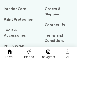
Interior Care
Orders &
Shipping
Paint Protection
Contact Us
Tools &
Accessories
Terms and
Conditions
PPF & Wrap
HOME
Brands
Instagram
Cart
My Account
Warehouse #39, Al Goze Building,
Sheikh Zayed Road, Dubai, UAE
+971506782967
+97142844473
info@gulfdetailing.com