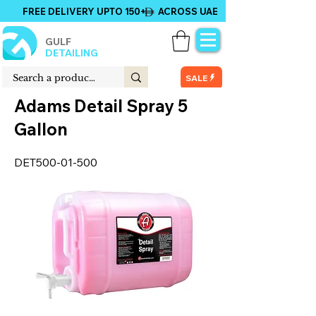
FREE DELIVERY UPTO 150+ ACROSS UAE
GULF
DETAILING
SALE
Adams Detail Spray 5
Gallon
DET500-01-500