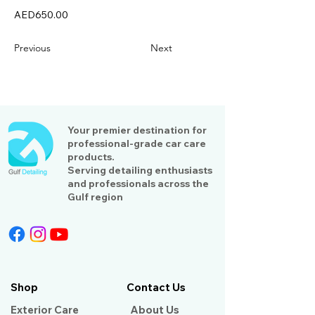
AED650.00
Previous
Next
Your premier destination for
professional-grade car care
products.
Serving detailing enthusiasts
and professionals across the
Gulf region
Shop
Contact Us
Exterior Care
About Us​