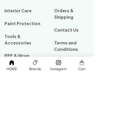
Interior Care
Orders &
Shipping
Paint Protection
Contact Us
Tools &
Accessories
Terms and
Conditions
PPF & Wrap
HOME
Brands
Instagram
Cart
My Account
Warehouse #39, Al Goze Building,
Sheikh Zayed Road, Dubai, UAE
+971506782967
+97142844473
info@gulfdetailing.com