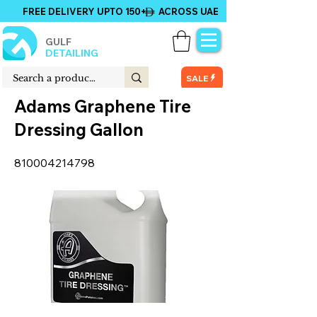
FREE DELIVERY UPTO 150+ ACROSS UAE
GULF
DETAILING
SALE
Adams Graphene Tire
Dressing Gallon
810004214798