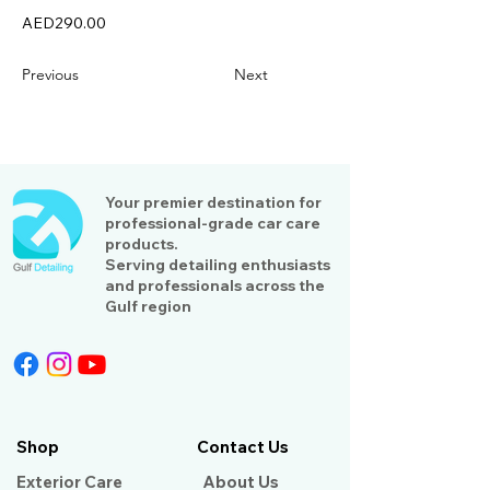
AED290.00
Previous
Next
Your premier destination for
professional-grade car care
products.
Serving detailing enthusiasts
and professionals across the
Gulf region
Shop
Contact Us
Exterior Care
About Us​