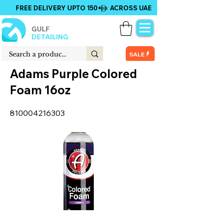
FREE DELIVERY UPTO 150+ ACROSS UAE
GULF
DETAILING
SALE
Adams Purple Colored
Foam 16oz
810004216303