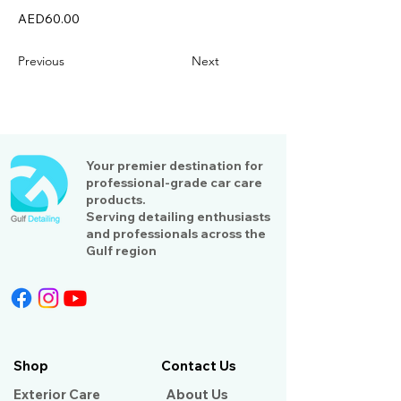
AED60.00
Previous
Next
Your premier destination for
professional-grade car care
products.
Serving detailing enthusiasts
and professionals across the
Gulf region
Shop
Contact Us
Exterior Care
About Us​