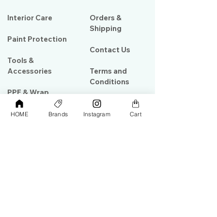
Interior Care
Orders &
Shipping
Paint Protection
Contact Us
Tools &
Accessories
Terms and
Conditions
PPF & Wrap
HOME
Brands
Instagram
Cart
My Account
Warehouse #39, Al Goze Building,
Sheikh Zayed Road, Dubai, UAE
+971506782967
+97142844473
info@gulfdetailing.com