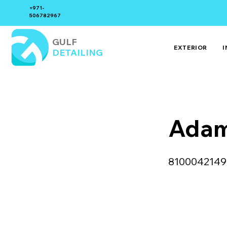
+971-
506782967
GULF
EXTERIOR
I
DETAILING
Adam
8100042149