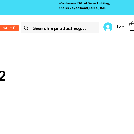
Warehouse #39, Al Goze Building,
Sheikh Zayed Road, Dubai, UAE
Log In
SALE
2