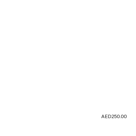
AED250.00