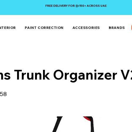
FREE DELIVERY FOR 150+ ACROSS UAE
NTERIOR
PAINT CORRECTION
ACCESSORIES
BRANDS
s Trunk Organizer V
58