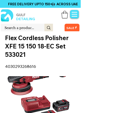
FREE DELIVERY UPTO 150+ ACROSS UAE
GULF
DETAILING
SALE
Flex Cordless Polisher
XFE
15 150 18
-EC Set
533021
4030293268616