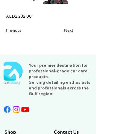
AED2,232.00
Previous
Next
Your premier destination for
professional-grade car care
products.
Serving detailing enthusiasts
and professionals across the
Gulf region
Shop
Contact Us