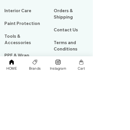
Interior Care
Orders &
Shipping
Paint Protection
Contact Us
Tools &
Accessories
Terms and
Conditions
PPF & Wrap
HOME
Brands
Instagram
Cart
My Account
Warehouse #39, Al Goze Building,
Sheikh Zayed Road, Dubai, UAE
+971506782967
+97142844473
info@gulfdetailing.com