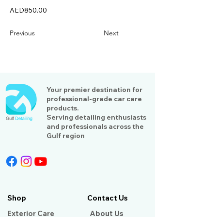
AED850.00
Previous
Next
Your premier destination for
professional-grade car care
products.
Serving detailing enthusiasts
and professionals across the
Gulf region
Shop
Contact Us
Exterior Care
About Us​