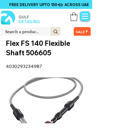
FREE DELIVERY UPTO 150+ ACROSS UAE
GULF
DETAILING
SALE
Flex FS 140 Flexible
Shaft 506605
4030293234987