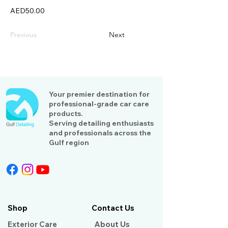
AED50.00
Previous
Next
Your premier destination for
professional-grade car care
products.
Serving detailing enthusiasts
and professionals across the
Gulf region
Shop
Contact Us
Exterior Care
About Us​