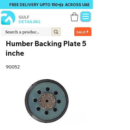
FREE DELIVERY UPTO 150+ ACROSS UAE
GULF
DETAILING
SALE
Humber Backing Plate 5
inche
90052