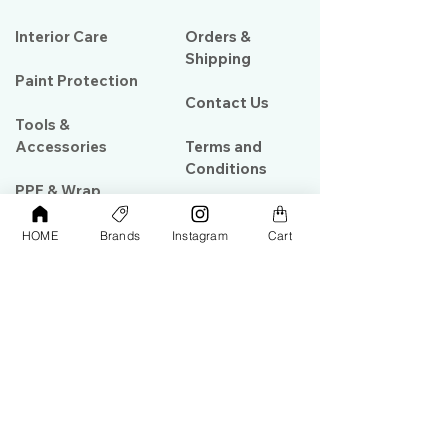
Interior Care
Orders &
Shipping
Paint Protection
Contact Us
Tools &
Accessories
Terms and
Conditions
PPF & Wrap
HOME
Brands
Instagram
Cart
My Account
Warehouse #39, Al Goze Building,
Sheikh Zayed Road, Dubai, UAE
+971506782967
+97142844473
info@gulfdetailing.com