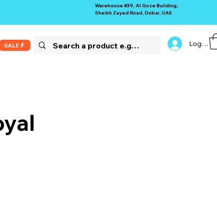
Warehouse #39, Al Goze Building,
Sheikh Zayed Road, Dubai, UAE
Log In
SALE
yal