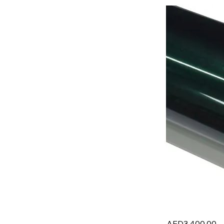
AED3,400.00