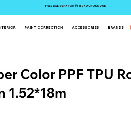
FREE DELIVERY FOR 150+ ACROSS UAE
NTERIOR
PAINT CORRECTION
ACCESSORIES
BRANDS
er Color PPF TPU Ro
n 1.52*18m