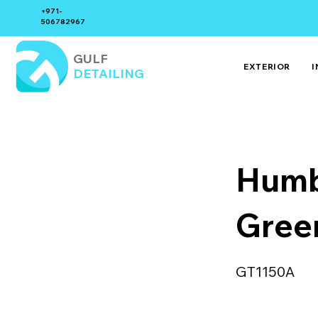
+971-
506782967
GULF
EXTERIOR
I
DETAILING
Humb
Gree
GT1150A