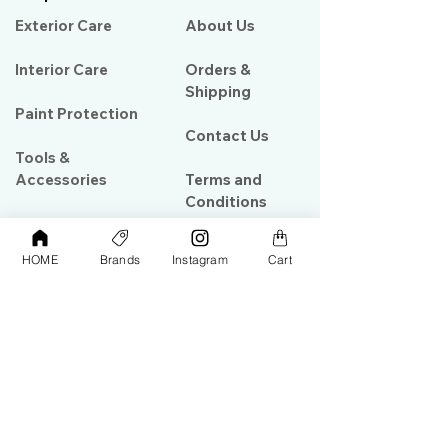
Exterior Care
About Us​
Interior Care
Orders &
Shipping
Paint Protection
Contact Us
Tools &
Accessories
Terms and
Conditions
PPF & Wrap
HOME
Brands
Instagram
Cart
My Account
Warehouse #39, Al Goze Building,
Sheikh Zayed Road, Dubai, UAE
+971506782967
+97142844473