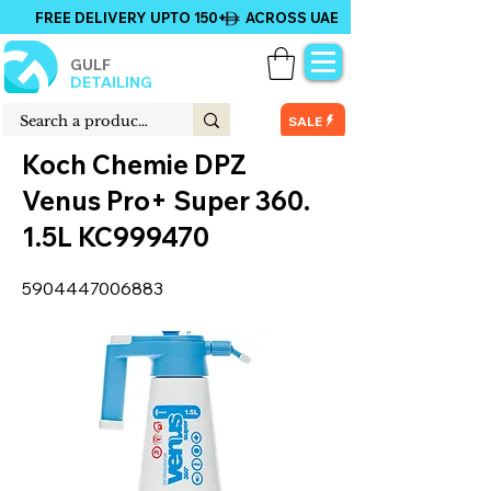
FREE DELIVERY UPTO 150+ ACROSS UAE
GULF
DETAILING
SALE
Koch Chemie DPZ
Venus Pro+ Super 360.
1.5L KC999470
5904447006883