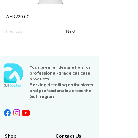
AED220.00
Previous
Next
Your premier destination for
professional-grade car care
products.
Serving detailing enthusiasts
and professionals across the
Gulf region
Shop
Contact Us