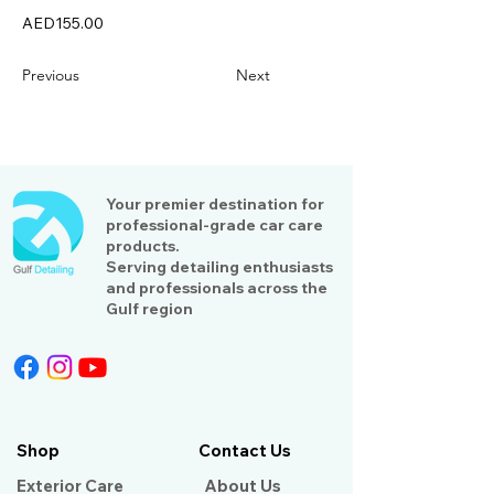
AED155.00
Previous
Next
Your premier destination for
professional-grade car care
products.
Serving detailing enthusiasts
and professionals across the
Gulf region
Shop
Contact Us
Exterior Care
About Us​