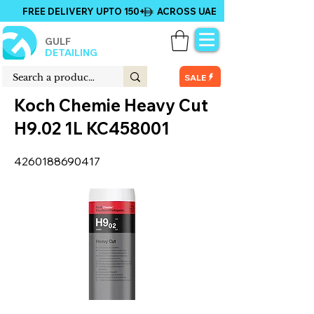
FREE DELIVERY UPTO 150+ ACROSS UAE
GULF
DETAILING
SALE
Koch Chemie Heavy Cut
H9.02 1L KC458001
4260188690417