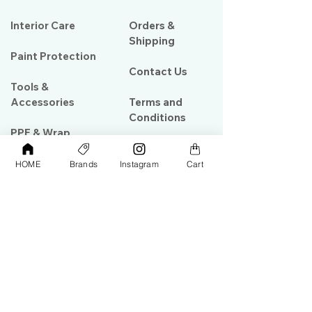
Interior Care
Orders &
Shipping
Paint Protection
Contact Us
Tools &
Accessories
Terms and
Conditions
PPF & Wrap
HOME
Brands
Instagram
Cart
My Account
Warehouse #39, Al Goze Building,
Sheikh Zayed Road, Dubai, UAE
+971506782967
+97142844473
info@gulfdetailing.com