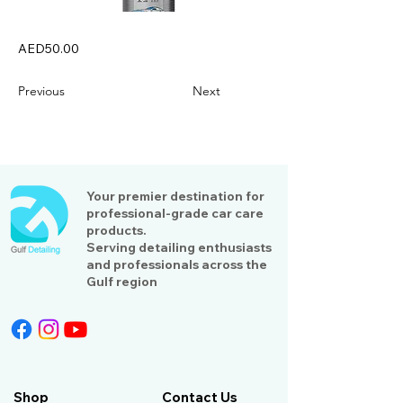
AED50.00
Previous
Next
Your premier destination for
professional-grade car care
products.
Serving detailing enthusiasts
and professionals across the
Gulf region
Shop
Contact Us