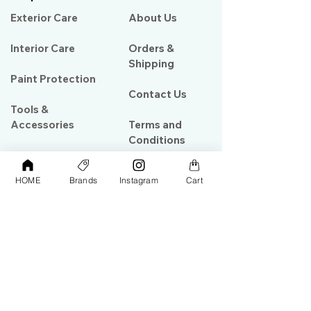
Exterior Care
About Us​
Interior Care
Orders &
Shipping
Paint Protection
Contact Us
Tools &
Accessories
Terms and
Conditions
PPF & Wrap
HOME
Brands
Instagram
Cart
My Account
Warehouse #39, Al Goze Building,
Sheikh Zayed Road, Dubai, UAE
+971506782967
+97142844473