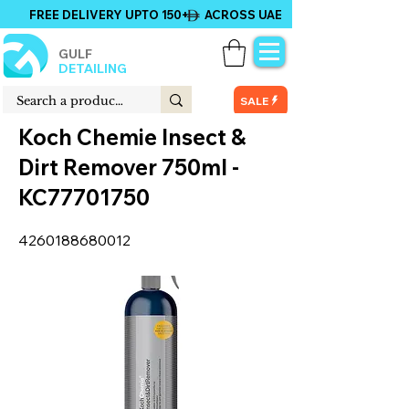
FREE DELIVERY UPTO 150+ ACROSS UAE
GULF
DETAILING
SALE
Koch Chemie Insect &
Dirt Remover 750ml -
KC77701750
4260188680012