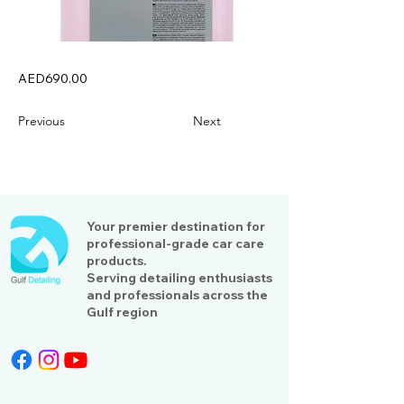
AED690.00
Previous
Next
Your premier destination for
professional-grade car care
products.
Serving detailing enthusiasts
and professionals across the
Gulf region