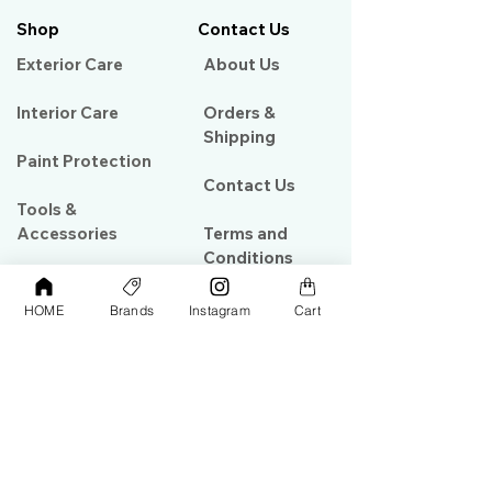
Shop
Contact Us
Exterior Care
About Us​
Interior Care
Orders &
Shipping
Paint Protection
Contact Us
Tools &
Accessories
Terms and
Conditions
PPF & Wrap
HOME
Brands
Instagram
Cart
My Account
Warehouse #39, Al Goze Building,
Sheikh Zayed Road, Dubai, UAE
+971506782967