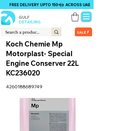
FREE DELIVERY UPTO 150+ ACROSS UAE
GULF
DETAILING
SALE
Koch Chemie Mp
Motorplast- Special
Engine Conserver 22L
KC236020
4260188689749