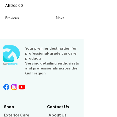
AED65.00
Previous
Next
Your premier destination for
professional-grade car care
products.
Serving detailing enthusiasts
and professionals across the
Gulf region
Shop
Contact Us
Exterior Care
About Us​