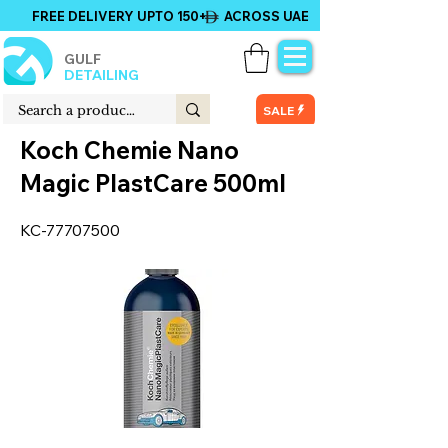
FREE DELIVERY UPTO 150+ ACROSS UAE
GULF
DETAILING
SALE
Koch Chemie Nano
Magic PlastCare 500ml
KC-77707500