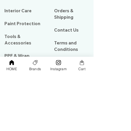
Interior Care
Orders &
Shipping
Paint Protection
Contact Us
Tools &
Accessories
Terms and
Conditions
PPF & Wrap
HOME
Brands
Instagram
Cart
My Account
Warehouse #39, Al Goze Building,
Sheikh Zayed Road, Dubai, UAE
+971506782967
+97142844473
info@gulfdetailing.com