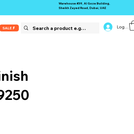
Warehouse #39, Al Goze Building,
Sheikh Zayed Road, Dubai, UAE
Log In
SALE
inish
69250