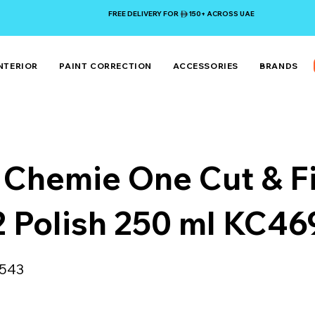
FREE DELIVERY FOR 150+ ACROSS UAE
NTERIOR
PAINT CORRECTION
ACCESSORIES
BRANDS
 Chemie One Cut & F
2 Polish 250 ml KC4
543