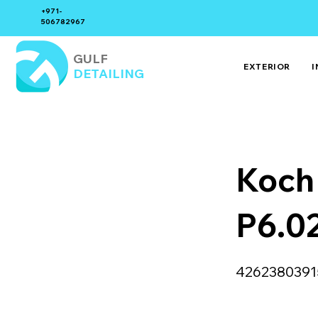
+971-
506782967
GULF
EXTERIOR
I
DETAILING
Koch
P6.0
4262380391