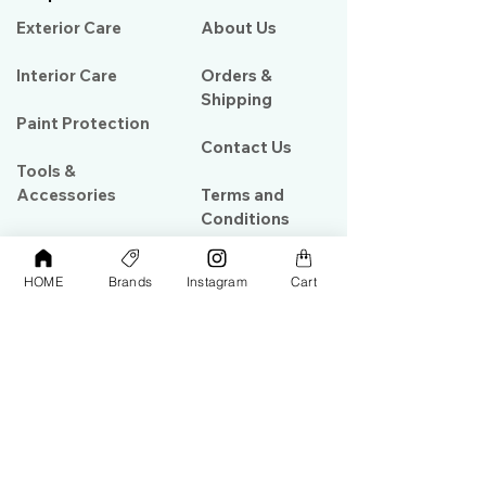
Exterior Care
About Us​
Interior Care
Orders &
Shipping
Paint Protection
Contact Us
Tools &
Accessories
Terms and
Conditions
PPF & Wrap
HOME
Brands
Instagram
Cart
My Account
Warehouse #39, Al Goze Building,
Sheikh Zayed Road, Dubai, UAE
+971506782967
+97142844473