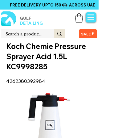
FREE DELIVERY UPTO 150+ ACROSS UAE
GULF
DETAILING
SALE
Koch Chemie Pressure
Sprayer Acid 1.5L
KC9998285
4262380392984