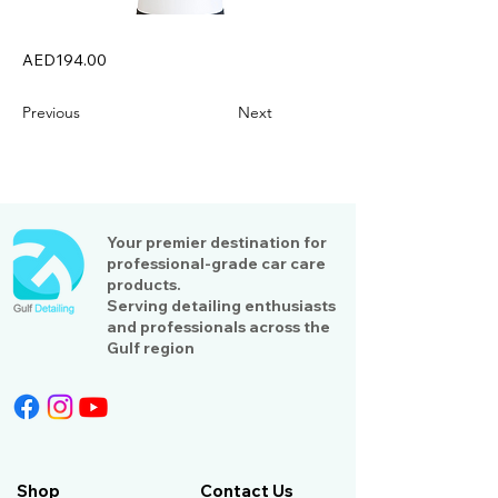
AED194.00
Previous
Next
Your premier destination for
professional-grade car care
products.
Serving detailing enthusiasts
and professionals across the
Gulf region
Shop
Contact Us