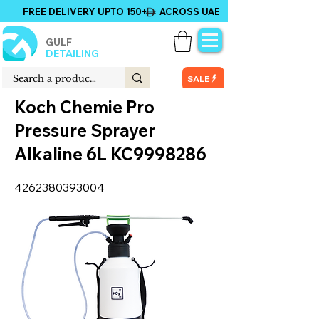
FREE DELIVERY UPTO 150+ ACROSS UAE
GULF
DETAILING
SALE
Koch Chemie Pro
Pressure Sprayer
Alkaline 6L KC9998286
4262380393004