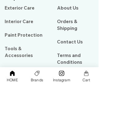
Exterior Care
About Us​
Interior Care
Orders &
Shipping
Paint Protection
Contact Us
Tools &
Accessories
Terms and
Conditions
PPF & Wrap
HOME
Brands
Instagram
Cart
My Account
Warehouse #39, Al Goze Building,
Sheikh Zayed Road, Dubai, UAE
+971506782967
+97142844473