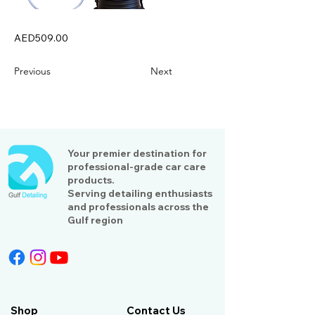
AED509.00
Previous
Next
Your premier destination for
professional-grade car care
products.
Serving detailing enthusiasts
and professionals across the
Gulf region
Shop
Contact Us