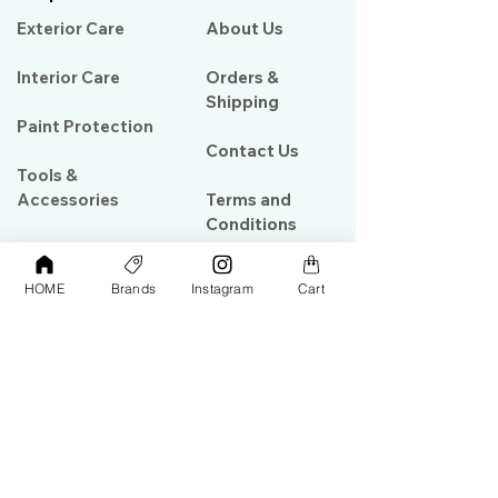
Exterior Care
About Us​
Interior Care
Orders &
Shipping
Paint Protection
Contact Us
Tools &
Accessories
Terms and
Conditions
PPF & Wrap
HOME
Brands
Instagram
Cart
My Account
Warehouse #39, Al Goze Building,
Sheikh Zayed Road, Dubai, UAE
+971506782967
+97142844473