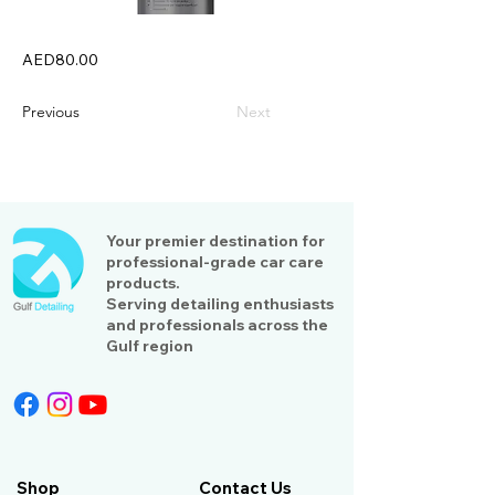
AED80.00
Previous
Next
Your premier destination for
professional-grade car care
products.
Serving detailing enthusiasts
and professionals across the
Gulf region
Shop
Contact Us