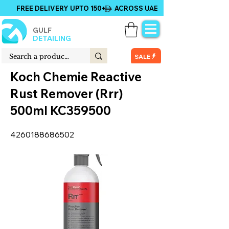
FREE DELIVERY UPTO 150+ ACROSS UAE
GULF
DETAILING
SALE
Koch Chemie Reactive
Rust Remover (Rrr)
500ml KC359500
4260188686502