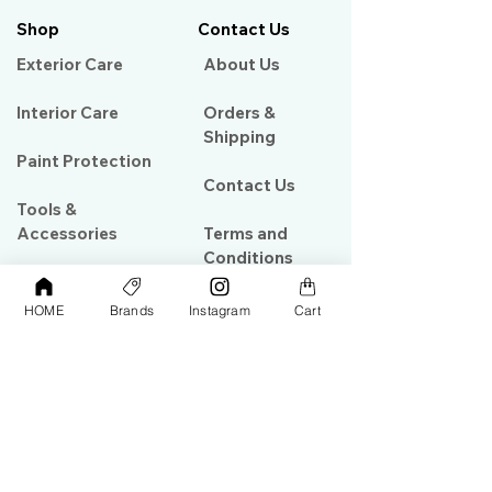
Shop
Contact Us
Exterior Care
About Us​
Interior Care
Orders &
Shipping
Paint Protection
Contact Us
Tools &
Accessories
Terms and
Conditions
PPF & Wrap
HOME
Brands
Instagram
Cart
My Account
Warehouse #39, Al Goze Building,
Sheikh Zayed Road, Dubai, UAE
+971506782967