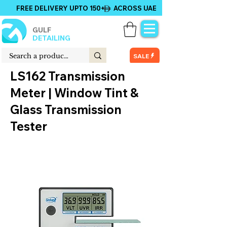
FREE DELIVERY UPTO 150+ ACROSS UAE
GULF
DETAILING
SALE
LS162 Transmission
Meter | Window Tint &
Glass Transmission
Tester