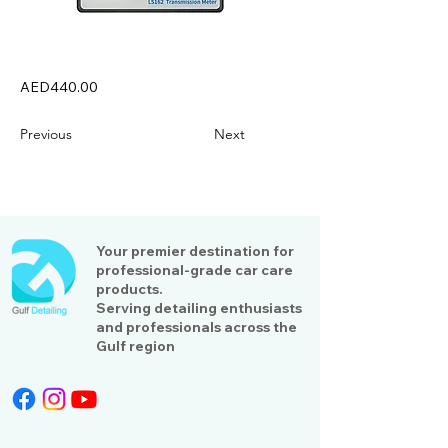
AED440.00
Previous
Next
Your premier destination for
professional-grade car care
products.
Serving detailing enthusiasts
and professionals across the
Gulf region