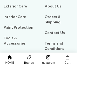
Exterior Care
About Us​
Interior Care
Orders &
Shipping
Paint Protection
Contact Us
Tools &
Accessories
Terms and
Conditions
PPF & Wrap
HOME
Brands
Instagram
Cart
My Account
Warehouse #39, Al Goze Building,
Sheikh Zayed Road, Dubai, UAE
+971506782967
+97142844473