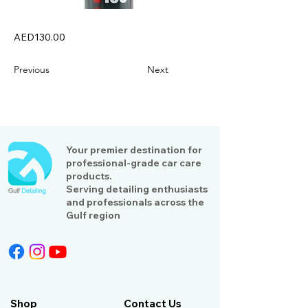
AED130.00
Previous
Next
Your premier destination for
professional-grade car care
products.
Serving detailing enthusiasts
and professionals across the
Gulf region
Shop
Contact Us