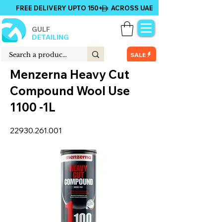
FREE DELIVERY UPTO 150+ ACROSS UAE
GULF
DETAILING
SALE
Menzerna Heavy Cut
Compound Wool Use
1100 -1L
22930.261.001