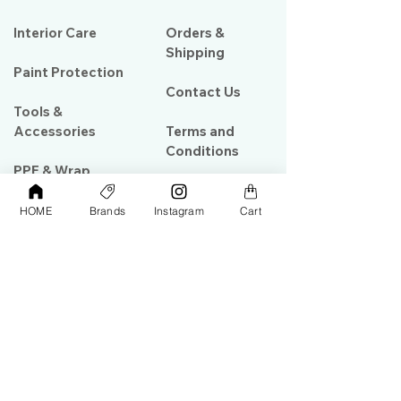
Interior Care
Orders &
Shipping
Paint Protection
Contact Us
Tools &
Accessories
Terms and
Conditions
PPF & Wrap
HOME
Brands
Instagram
Cart
My Account
Warehouse #39, Al Goze Building,
Sheikh Zayed Road, Dubai, UAE
+971506782967
+97142844473
info@gulfdetailing.com