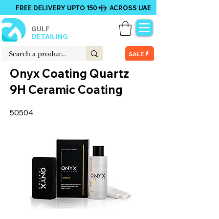
FREE DELIVERY UPTO 150+ ACROSS UAE
GULF
DETAILING
SALE
Onyx Coating Quartz
9H Ceramic Coating
50504