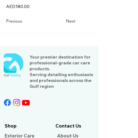
AED180.00
Previous
Next
Your premier destination for
professional-grade car care
products.
Serving detailing enthusiasts
and professionals across the
Gulf region
Shop
Contact Us
Exterior Care
About Us​