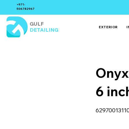
+971-
506782967
GULF
EXTERIOR
I
DETAILING
Onyx
6 inc
6297001311