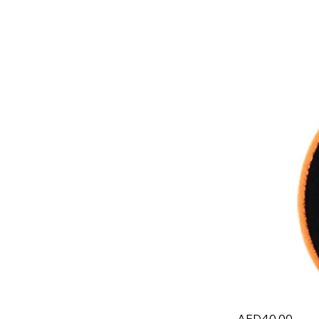
AED40.00