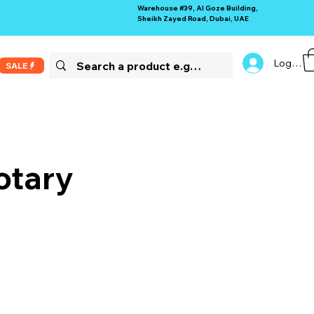
Warehouse #39, Al Goze Building,
Sheikh Zayed Road, Dubai, UAE
Log In
SALE
otary