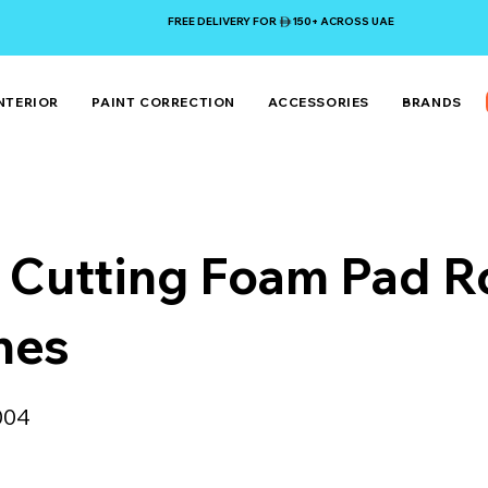
FREE DELIVERY FOR 150+ ACROSS UAE
NTERIOR
PAINT CORRECTION
ACCESSORIES
BRANDS
 Cutting Foam Pad R
hes
004