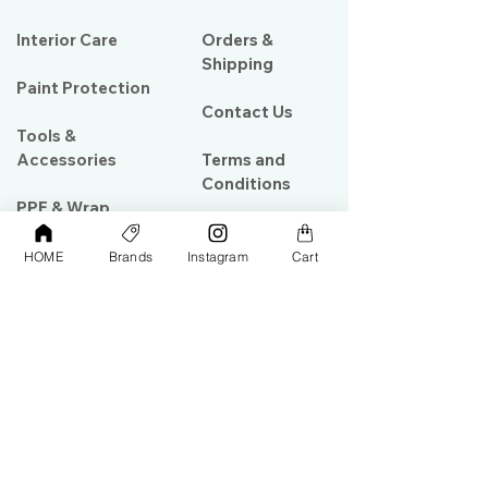
Interior Care
Orders &
Shipping
Paint Protection
Contact Us
Tools &
Accessories
Terms and
Conditions
PPF & Wrap
HOME
Brands
Instagram
Cart
My Account
Warehouse #39, Al Goze Building,
Sheikh Zayed Road, Dubai, UAE
+971506782967
+97142844473
info@gulfdetailing.com