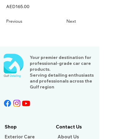
AED165.00
Previous
Next
Your premier destination for
professional-grade car care
products.
Serving detailing enthusiasts
and professionals across the
Gulf region
Shop
Contact Us
Exterior Care
About Us​