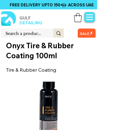
FREE DELIVERY UPTO 150+ ACROSS UAE
GULF
DETAILING
SALE
Onyx Tire & Rubber
Coating 100ml
Tire & Rubber Coating