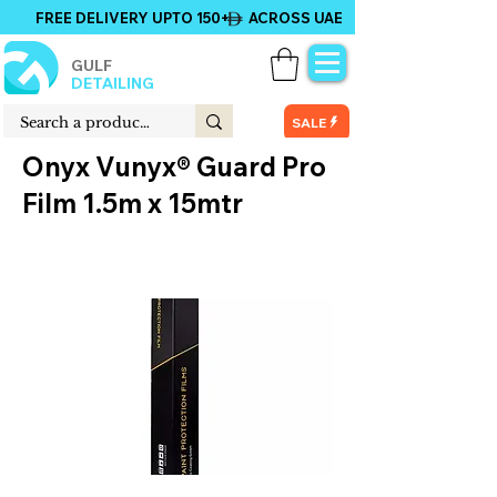
FREE DELIVERY UPTO 150+ ACROSS UAE
GULF
DETAILING
SALE
Onyx Vunyx® Guard Pro
Film 1.5m x 15mtr