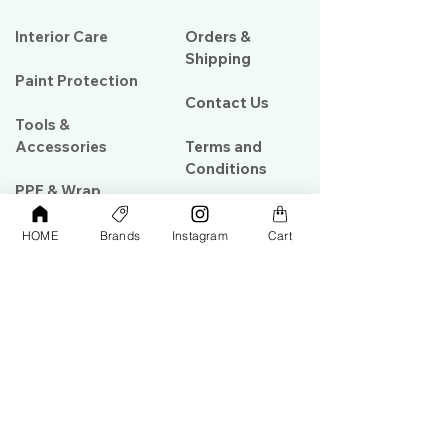
Interior Care
Orders &
Shipping
Paint Protection
Contact Us
Tools &
Accessories
Terms and
Conditions
PPF & Wrap
HOME
Brands
Instagram
Cart
My Account
Warehouse #39, Al Goze Building,
Sheikh Zayed Road, Dubai, UAE
+971506782967
+97142844473
info@gulfdetailing.com