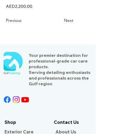
AED2,200.00
Previous
Next
Your premier destination for
professional-grade car care
products.
Serving detailing enthusiasts
and professionals across the
Gulf region
Shop
Contact Us
Exterior Care
About Us​