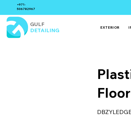
+971-
506782967
GULF
EXTERIOR
I
DETAILING
Plast
Floor
DBZYLEDG