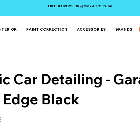
FREE DELIVERY FOR 150+ ACROSS UAE
NTERIOR
PAINT CORRECTION
ACCESSORIES
BRANDS
ic Car Detailing - Ga
 Edge Black
E