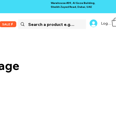
Warehouse #39, Al Goze Building,
Sheikh Zayed Road, Dubai, UAE
Log In
SALE
rage