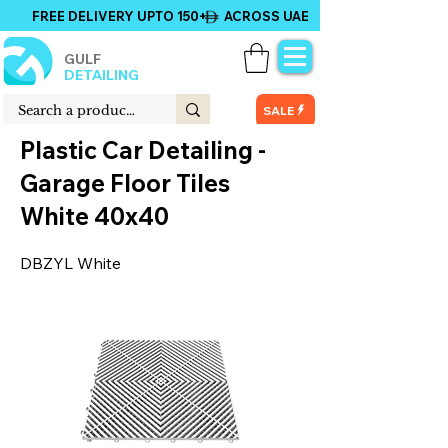
FREE DELIVERY UPTO 150+ ACROSS UAE
GULF
DETAILING
SALE
Plastic Car Detailing -
Garage Floor Tiles
White 40x40
DBZYL White