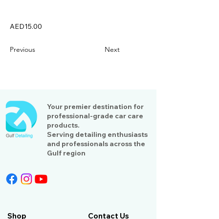
AED15.00
Previous
Next
Your premier destination for
professional-grade car care
products.
Serving detailing enthusiasts
and professionals across the
Gulf region
Shop
Contact Us