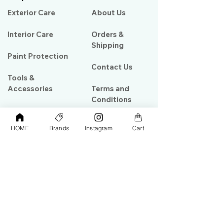
Exterior Care
About Us​
Interior Care
Orders &
Shipping
Paint Protection
Contact Us
Tools &
Accessories
Terms and
Conditions
PPF & Wrap
HOME
Brands
Instagram
Cart
My Account
Warehouse #39, Al Goze Building,
Sheikh Zayed Road, Dubai, UAE
+971506782967
+97142844473