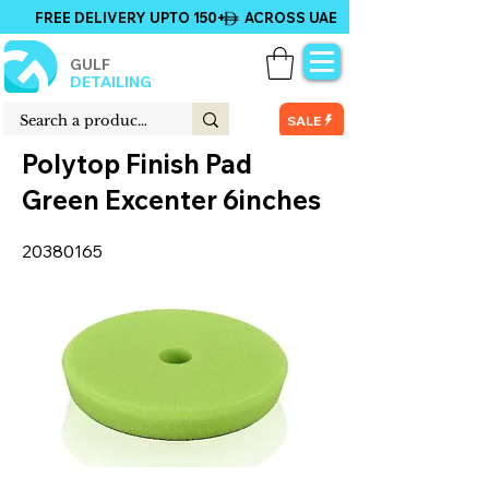
FREE DELIVERY UPTO 150+ ACROSS UAE
GULF
DETAILING
SALE
Polytop Finish Pad
Green Excenter 6inches
20380165