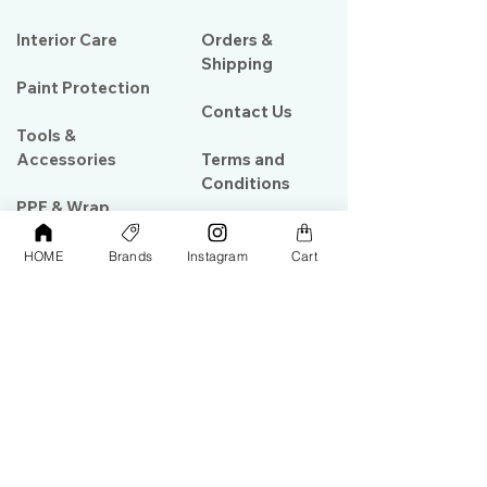
Interior Care
Orders &
Shipping
Paint Protection
Contact Us
Tools &
Accessories
Terms and
Conditions
PPF & Wrap
HOME
Brands
Instagram
Cart
My Account
Warehouse #39, Al Goze Building,
Sheikh Zayed Road, Dubai, UAE
+971506782967
+97142844473
info@gulfdetailing.com