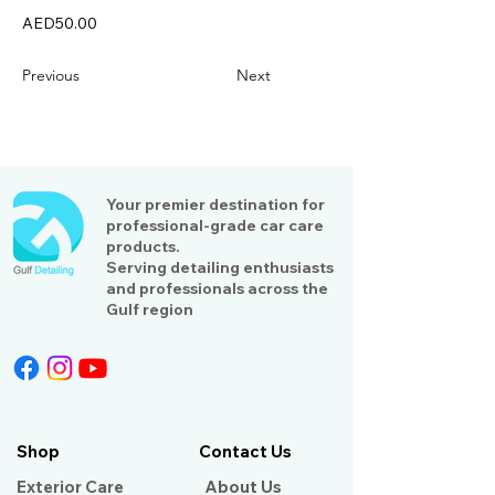
AED50.00
Previous
Next
Your premier destination for
professional-grade car care
products.
Serving detailing enthusiasts
and professionals across the
Gulf region
Shop
Contact Us
Exterior Care
About Us​