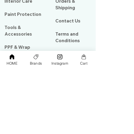
Interior Care
Orders &
Shipping
Paint Protection
Contact Us
Tools &
Accessories
Terms and
Conditions
PPF & Wrap
HOME
Brands
Instagram
Cart
My Account
Warehouse #39, Al Goze Building,
Sheikh Zayed Road, Dubai, UAE
+971506782967
+97142844473
info@gulfdetailing.com
Monday-Saturday 9:00am – 8:00pm