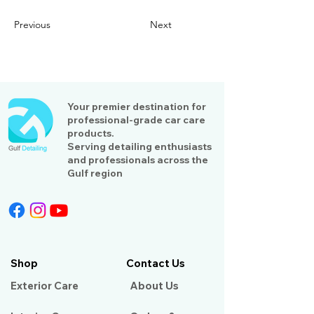
Previous
Next
Your premier destination for
professional-grade car care
products.
Serving detailing enthusiasts
and professionals across the
Gulf region
Shop
Contact Us
Exterior Care
About Us​