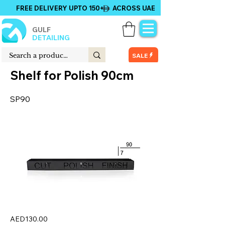
FREE DELIVERY UPTO 150+ ACROSS UAE
GULF
DETAILING
SALE
Shelf for Polish 90cm
SP90
AED130.00