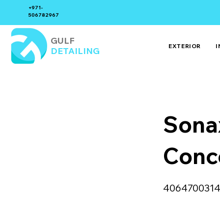
+971-
506782967
GULF
EXTERIOR
I
DETAILING
Sona
Conc
406470031