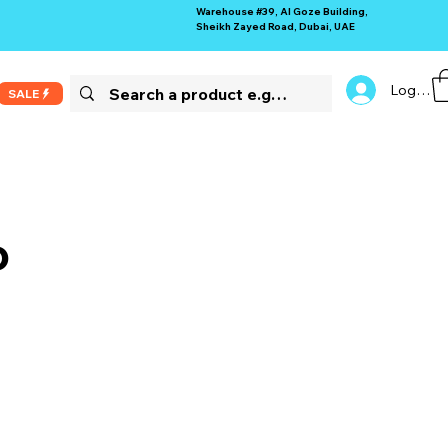
Warehouse #39, Al Goze Building,
Sheikh Zayed Road, Dubai, UAE
Log In
SALE
o