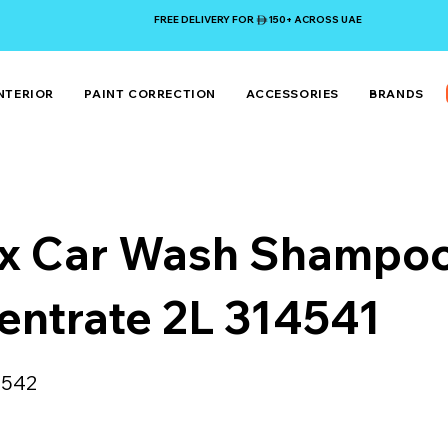
FREE DELIVERY FOR 150+ ACROSS UAE
NTERIOR
PAINT CORRECTION
ACCESSORIES
BRANDS
x Car Wash Shampo
entrate 2L 314541
4542