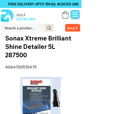
FREE DELIVERY UPTO 150+ ACROSS UAE
GULF
DETAILING
SALE
Sonax Xtreme Brilliant
Shine Detailer 5L
287500
4064700515475