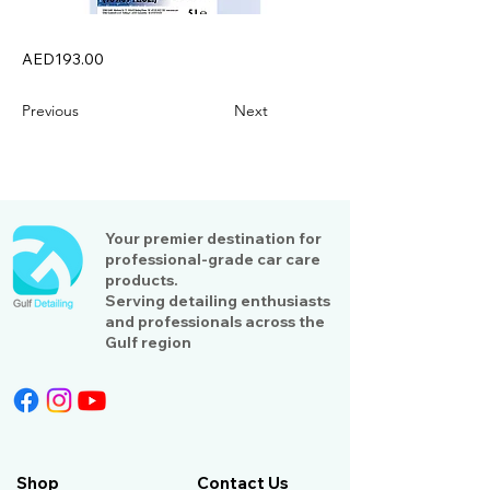
AED193.00
Previous
Next
Your premier destination for
professional-grade car care
products.
Serving detailing enthusiasts
and professionals across the
Gulf region
Shop
Contact Us