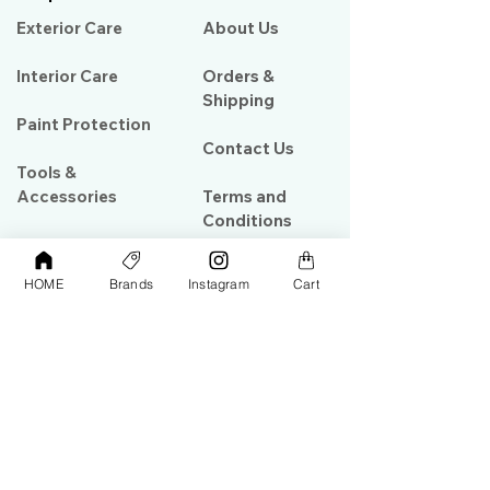
Exterior Care
About Us​
Interior Care
Orders &
Shipping
Paint Protection
Contact Us
Tools &
Accessories
Terms and
Conditions
PPF & Wrap
HOME
Brands
Instagram
Cart
My Account
Warehouse #39, Al Goze Building,
Sheikh Zayed Road, Dubai, UAE
+971506782967
+97142844473