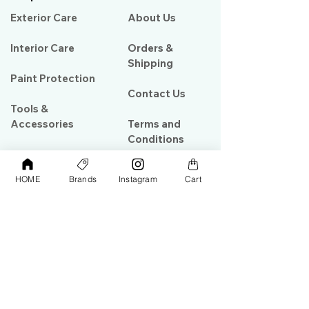
Exterior Care
About Us​
Interior Care
Orders &
Shipping
Paint Protection
Contact Us
Tools &
Accessories
Terms and
Conditions
PPF & Wrap
HOME
Brands
Instagram
Cart
My Account
Warehouse #39, Al Goze Building,
Sheikh Zayed Road, Dubai, UAE
+971506782967
+97142844473