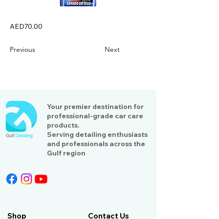
AED70.00
Previous
Next
Your premier destination for
professional-grade car care
products.
Serving detailing enthusiasts
and professionals across the
Gulf region
Shop
Contact Us