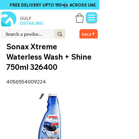
FREE DELIVERY UPTO 150+ ACROSS UAE
GULF
DETAILING
SALE
Sonax Xtreme
Waterless Wash + Shine
750ml 326400
4056554009224