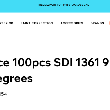
FREE DELIVERY FOR 150+ ACROSS UAE
NTERIOR
PAINT CORRECTION
ACCESSORIES
BRANDS
ce 100pcs SDI 1361
egrees
154