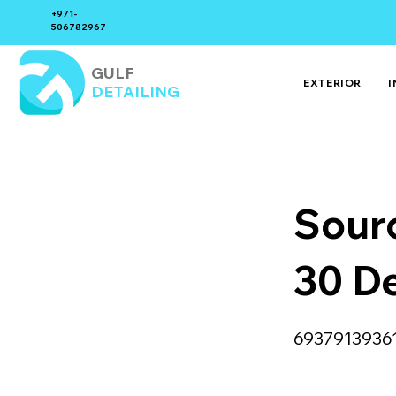
+971-
506782967
GULF
EXTERIOR
I
DETAILING
Sour
30 D
6937913936