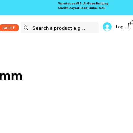
Warehouse #39, Al Goze Building,
Sheikh Zayed Road, Dubai, UAE
Log In
SALE
 9mm