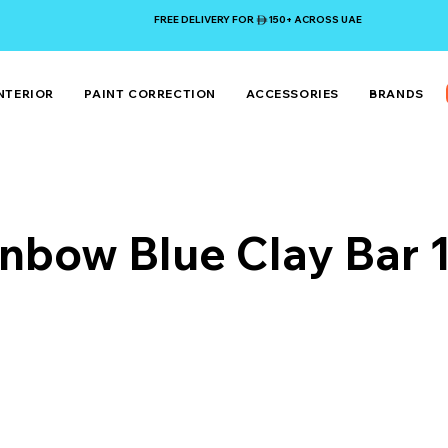
FREE DELIVERY FOR 150+ ACROSS UAE
NTERIOR
PAINT CORRECTION
ACCESSORIES
BRANDS
inbow Blue Clay Bar