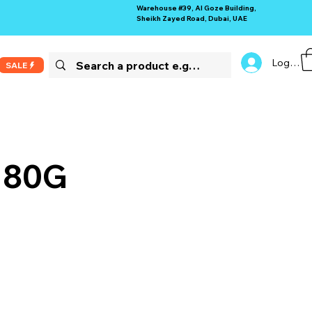
Warehouse #39, Al Goze Building,
Sheikh Zayed Road, Dubai, UAE
Log In
SALE
 180G