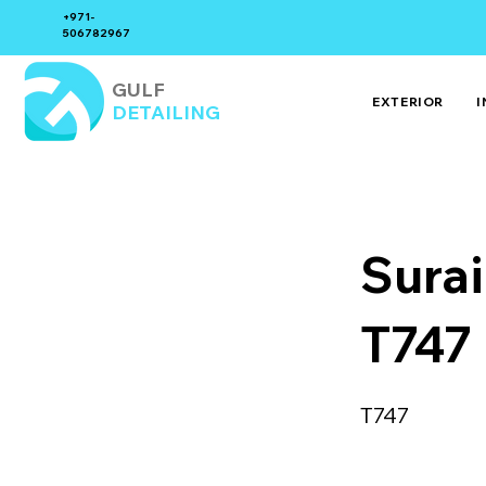
+971-
506782967
GULF
EXTERIOR
I
DETAILING
Sura
T747
T747