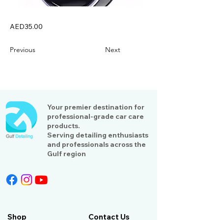
AED35.00
Previous
Next
Your premier destination for
professional-grade car care
products.
Serving detailing enthusiasts
and professionals across the
Gulf region
Shop
Contact Us