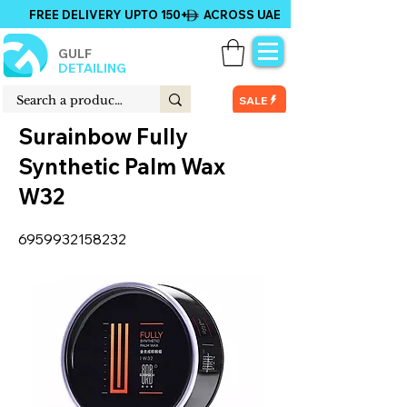
FREE DELIVERY UPTO 150+ ACROSS UAE
GULF
DETAILING
SALE
Surainbow Fully
Synthetic Palm Wax
W32
6959932158232