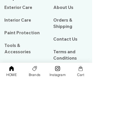
Exterior Care
About Us​
Interior Care
Orders &
Shipping
Paint Protection
Contact Us
Tools &
Accessories
Terms and
Conditions
PPF & Wrap
HOME
Brands
Instagram
Cart
My Account
Warehouse #39, Al Goze Building,
Sheikh Zayed Road, Dubai, UAE
+971506782967
+97142844473