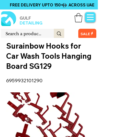
FREE DELIVERY UPTO 150+ ACROSS UAE
GULF
DETAILING
SALE
Surainbow Hooks for
Car Wash Tools Hanging
Board SG129
6959932101290