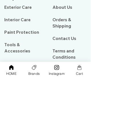
Exterior Care
About Us​
Interior Care
Orders &
Shipping
Paint Protection
Contact Us
Tools &
Accessories
Terms and
Conditions
PPF & Wrap
HOME
Brands
Instagram
Cart
My Account
Warehouse #39, Al Goze Building,
Sheikh Zayed Road, Dubai, UAE
+971506782967
+97142844473