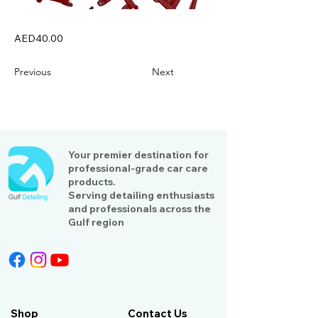
AED40.00
Previous
Next
Your premier destination for
professional-grade car care
products.
Serving detailing enthusiasts
and professionals across the
Gulf region
Shop
Contact Us