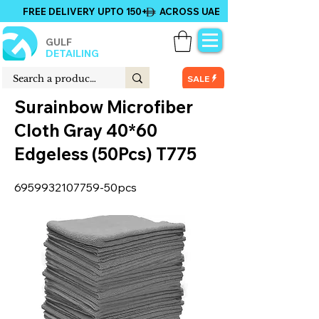
FREE DELIVERY UPTO 150+ ACROSS UAE
GULF
DETAILING
SALE
Surainbow Microfiber
Cloth Gray 40*60
Edgeless (50Pcs) T775
6959932107759
-50pcs