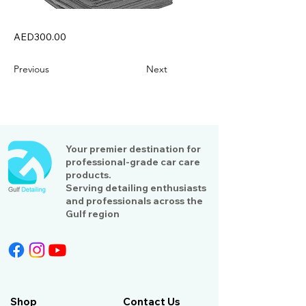
AED300.00
Previous
Next
Your premier destination for
professional-grade car care
products.
Serving detailing enthusiasts
and professionals across the
Gulf region
Shop
Contact Us