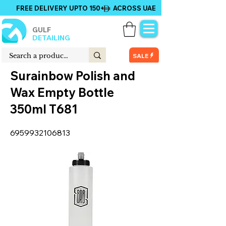
FREE DELIVERY UPTO 150+ ACROSS UAE
GULF
DETAILING
SALE
Surainbow Polish and
Wax Empty Bottle
350ml T681
6959932106813