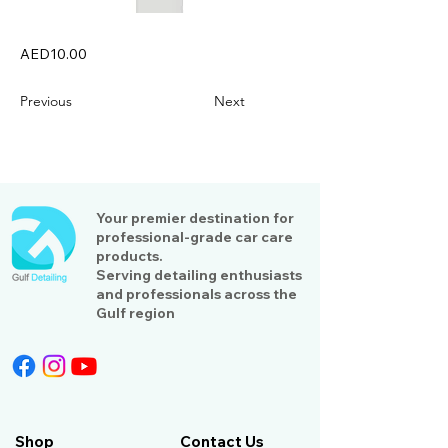
AED10.00
Previous
Next
Your premier destination for
professional-grade car care
products.
Serving detailing enthusiasts
and professionals across the
Gulf region
Shop
Contact Us