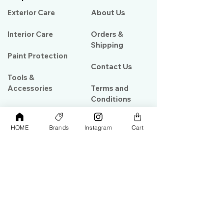
Exterior Care
About Us​
Interior Care
Orders &
Shipping
Paint Protection
Contact Us
Tools &
Accessories
Terms and
Conditions
PPF & Wrap
HOME
Brands
Instagram
Cart
My Account
Warehouse #39, Al Goze Building,
Sheikh Zayed Road, Dubai, UAE
+971506782967
+97142844473