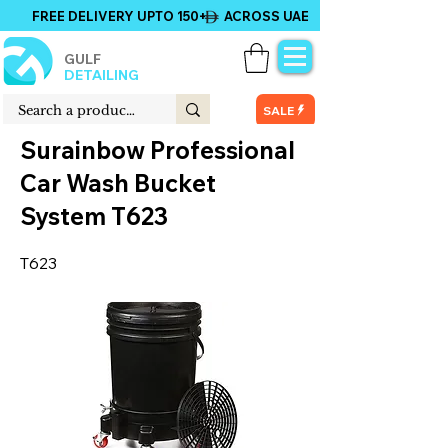
FREE DELIVERY UPTO 150+ ACROSS UAE
GULF
DETAILING
SALE
Surainbow Professional
Car Wash Bucket
System T623
T623