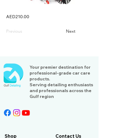
AED210.00
Previous
Next
Your premier destination for
professional-grade car care
products.
Serving detailing enthusiasts
and professionals across the
Gulf region
Shop
Contact Us