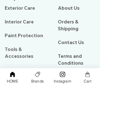
Exterior Care
About Us​
Interior Care
Orders &
Shipping
Paint Protection
Contact Us
Tools &
Accessories
Terms and
Conditions
PPF & Wrap
HOME
Brands
Instagram
Cart
My Account
Warehouse #39, Al Goze Building,
Sheikh Zayed Road, Dubai, UAE
+971506782967
+97142844473