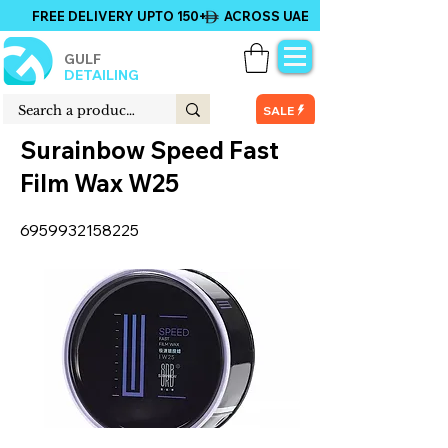
FREE DELIVERY UPTO 150+ ACROSS UAE
GULF
DETAILING
SALE
Surainbow Speed Fast
Film Wax W25
6959932158225