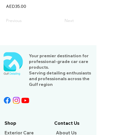
AED35.00
Previous
Next
Your premier destination for
professional-grade car care
products.
Serving detailing enthusiasts
and professionals across the
Gulf region
Shop
Contact Us
Exterior Care
About Us​