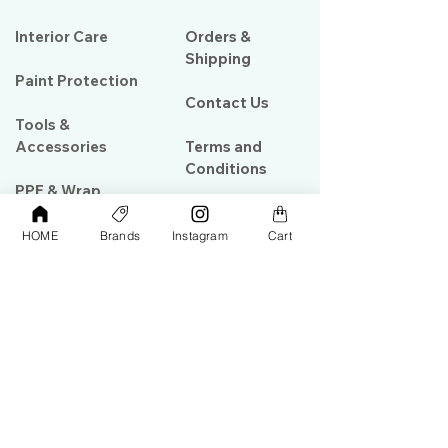
Interior Care
Orders &
Shipping
Paint Protection
Contact Us
Tools &
Accessories
Terms and
Conditions
PPF & Wrap
HOME
Brands
Instagram
Cart
My Account
Warehouse #39, Al Goze Building,
Sheikh Zayed Road, Dubai, UAE
+971506782967
+97142844473
info@gulfdetailing.com